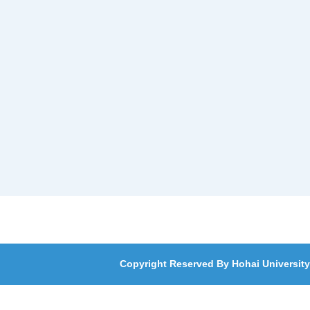
Copyright Reserved By Hohai University