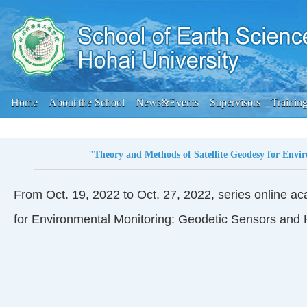
Home
About the School
News&Events
Supervisors
Trainin
"Theory and Methods of Satellite Geodesy for Envi
From Oct. 19, 2022 to Oct. 27, 2022, series online ac
for Environmental Monitoring: Geodetic Sensors and