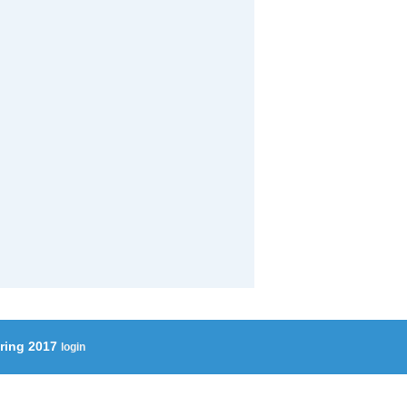
ering 2017
login