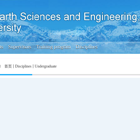
ts
Supervisors
Training program
Disciplines
首页
Disciplines
Undergraduate