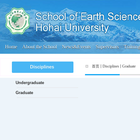
Home
About the School
News&Events
Supervisors
Trainin
首页
Disciplines
Graduate
Disciplines
Undergraduate
Graduate