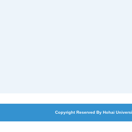
Copyright Reserved By Hohai Universi