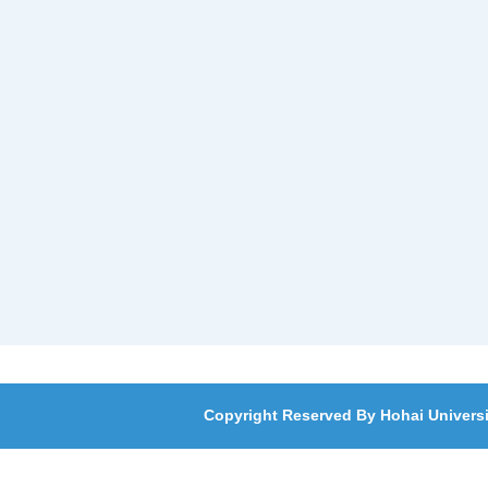
Copyright Reserved By Hohai Universi