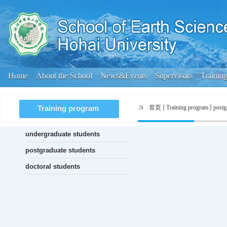
Home
About the School
News&Events
Supervisors
Trainin
首页
Training program
postg
Training program
undergraduate students
postgraduate students
doctoral students