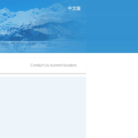
中文版
Contact Us
/current location