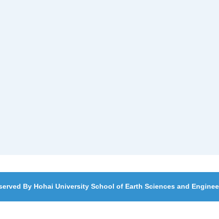
served By Hohai University School of Earth Sciences and Engine