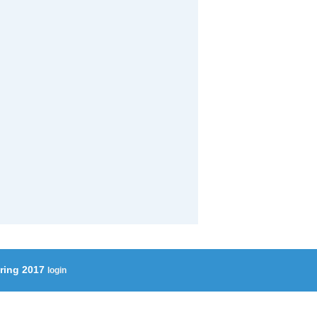
ering 2017
login