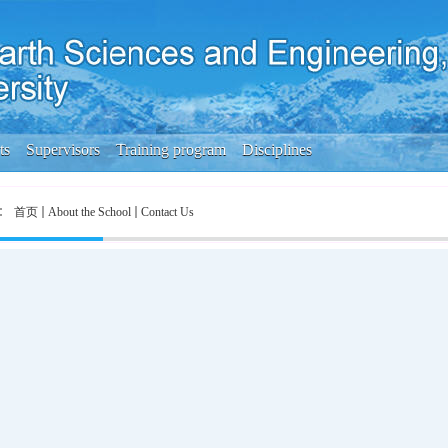
ts
Supervisors
Training program
Disciplines
首页
About the School
Contact Us