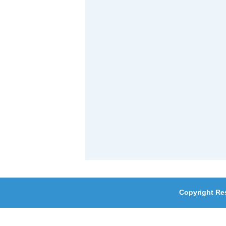
Copyright Re