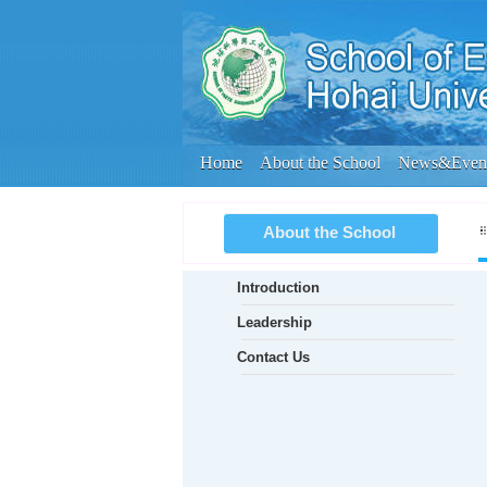
Home
About the School
News&Even
About the School
Introduction
Leadership
Contact Us